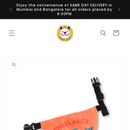
Skip to
Enjoy the convenience of SAME DAY DELIVERY in
National
content
Mumbai and Bangalore for all orders placed by
6:00PM
Cart
Skip to
product
information