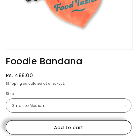
Open
media
Foodie Bandana
1
in
modal
Regular
Rs. 499.00
price
Shipping
calculated at checkout.
Size
Add to cart