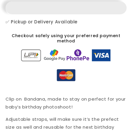
✅ Pickup or Delivery Available
Checkout safely using your preferred payment
method
Clip on Bandana, made to stay on perfect for your
baby’s birthday photoshoot!
Adjustable straps, will make sure it’s the prefect
size as well and reusable for the next birthday