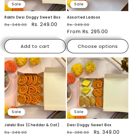
Sale
Sale
Rakhi Desi Doggy Sweet Box
Assorted Ladoos
Regular
Sale
Rs. 249.00
Regular
Sale
Rs. 349.00
Rs. 349.00
price
price
price
From Rs. 295.00
price
Add to cart
Choose options
Sale
Sale
Jalebi Box (Cheddar & Oat)
Desi Doggy Sweet Box
Regular
Sale
Regular
Sale
Rs. 349.00
Rs. 349.00
Rs. 399.00