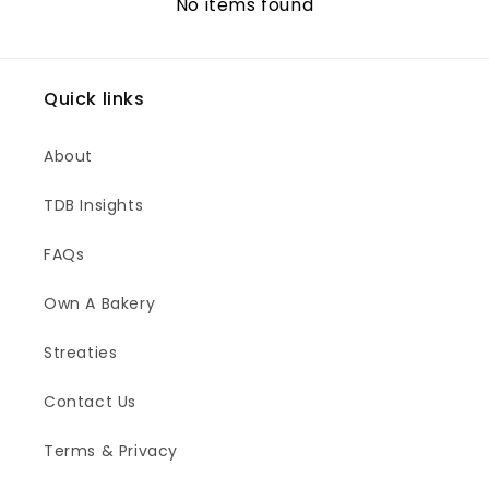
No items found
Quick links
About
TDB Insights
FAQs
Own A Bakery
Streaties
Contact Us
Terms & Privacy