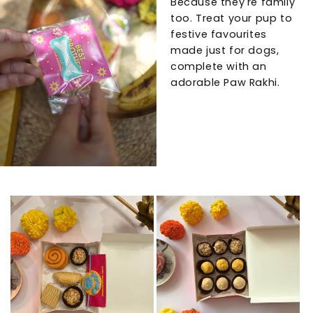
Because they're family
too. Treat your pup to
festive favourites
made just for dogs,
complete with an
adorable Paw Rakhi.