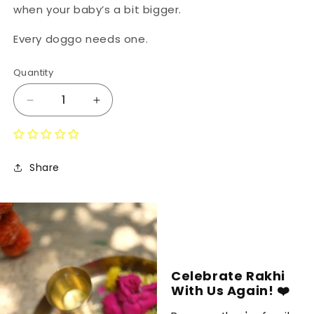
when your baby’s a bit bigger.
Every doggo needs one.
Quantity
Decrease
Increase
quantity
quantity
for
for
Foodie
Foodie
Bandana
Bandana
Share
Celebrate Rakhi
With Us Again! ❤️