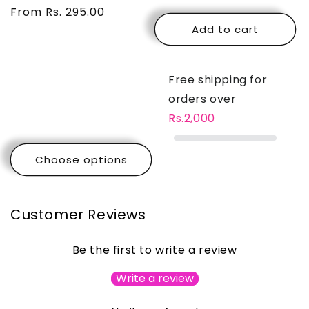
price
From Rs. 295.00
price
price
price
Add to cart
Free shipping for
orders over
Rs.2,000
Choose options
Customer Reviews
Be the first to write a review
Write a review